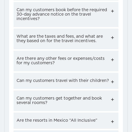
Can my customers book before the required
30-day advance notice on the travel
incentives?
What are the taxes and fees, and what are
they based on for the travel incentives.
Are there any other fees or expenses/costs
for my customers?
Can my customers travel with their children?
Can my customers get together and book
several rooms?
Are the resorts in Mexico “All Inclusive”