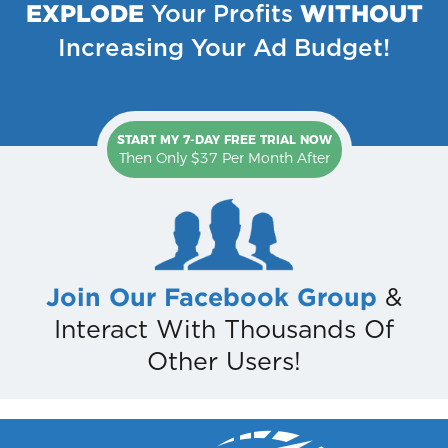
EXPLODE
WITHOUT
Your Profits
Increasing Your Ad Budget!
START MY 7-DAY FREE TRIAL NOW
Then Only $37 Per Month After
Join Our Facebook Group
&
Interact With Thousands Of
Other Users!