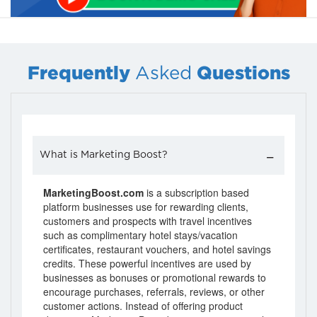
Frequently
Questions
Asked
What is Marketing Boost?
MarketingBoost.com
is a subscription based
platform businesses use for rewarding clients,
customers and prospects with travel incentives
such as complimentary hotel stays/vacation
certificates, restaurant vouchers, and hotel savings
credits. These powerful incentives are used by
businesses as bonuses or promotional rewards to
encourage purchases, referrals, reviews, or other
customer actions. Instead of offering product