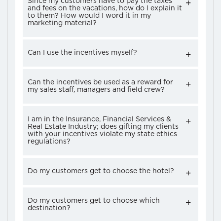
Since my customers have to pay the taxes
and fees on the vacations, how do I explain it
to them? How would I word it in my
marketing material?
Can I use the incentives myself?
Can the incentives be used as a reward for
my sales staff, managers and field crew?
I am in the Insurance, Financial Services &
Real Estate Industry; does gifting my clients
with your incentives violate my state ethics
regulations?
Do my customers get to choose the hotel?
Do my customers get to choose which
destination?