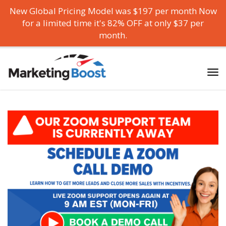
New Global Pricing Model was $197 per month Now
for a limited time it's 82% OFF at only $37 per
month.