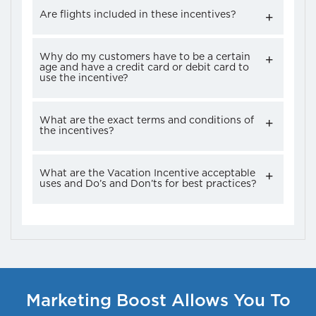
Are flights included in these incentives?
Why do my customers have to be a certain
age and have a credit card or debit card to
use the incentive?
What are the exact terms and conditions of
the incentives?
What are the Vacation Incentive acceptable
uses and Do’s and Don’ts for best practices?
Marketing Boost Allows You To