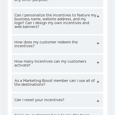
Can I personalize the incentives to feature my
business name, website address, and my
logo? Can I design my own incentives and
web banners?
How does my customer redeem the
incentives?
How many incentives can my customers
activate?
As a Marketing Boost member can I use all of
the destinations?
Can I resell your incentives?