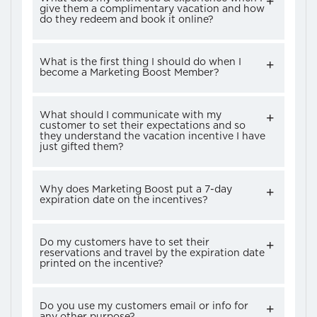
give them a complimentary vacation and how
do they redeem and book it online?
What is the first thing I should do when I
become a Marketing Boost Member?
What should I communicate with my
customer to set their expectations and so
they understand the vacation incentive I have
just gifted them?
Why does Marketing Boost put a 7-day
expiration date on the incentives?
Do my customers have to set their
reservations and travel by the expiration date
printed on the incentive?
Do you use my customers email or info for
any other purpose?