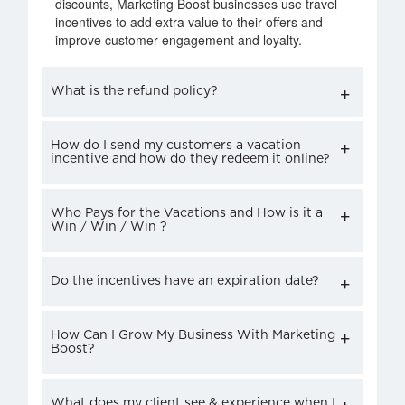
discounts, Marketing Boost businesses use travel
incentives to add extra value to their offers and
improve customer engagement and loyalty.
What is the refund policy?
How do I send my customers a vacation
incentive and how do they redeem it online?
Who Pays for the Vacations and How is it a
Win / Win / Win ?
Do the incentives have an expiration date?
How Can I Grow My Business With Marketing
Boost?
What does my client see & experience when I