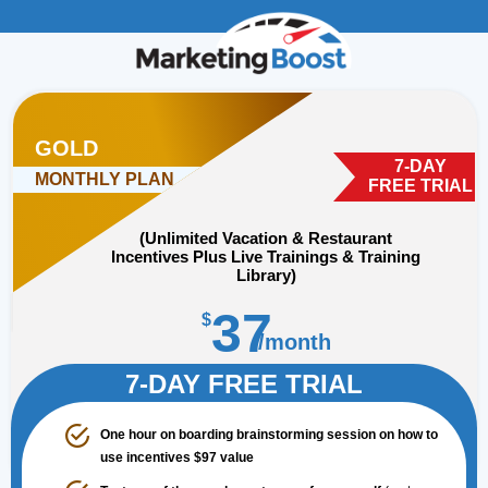
GOLD
7-DAY
MONTHLY PLAN
FREE TRIAL
(Unlimited Vacation & Restaurant
Incentives Plus Live Trainings & Training
Library)
37
$
/month
Unlimited Vacation Incentives
7-DAY FREE TRIAL
One hour on boarding brainstorming session on how to
use incentives $97 value