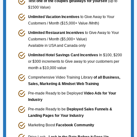
Test one of the couples getaways for yourself
(up to
$1500 Value)
Unlimited Vacation Incentives
to Give Away to Your
Customers / Month ($15,000+ Value /Mnth)
Unlimited Restaurant Incentives
to Give Away to Your
Customers / Month ($5,000+ Value)
Available in USA and Canada only
Unlimited Hotel Savings Card Incentives
In $100, $200
or $300 increments to Give away to your customers per
month a $10,000 value
Comprehensive Video Training Library
of all Business,
Sales, Marketing & Mindset Web Training
Pre-made Ready to be Deployed
Video Ads for Your
Industry
Pre-made Ready to be
Deployed Sales Funnels &
Landing Pages for Your Industry
Marketing Boost
Facebook Community
Price Lock -
Lock in the Rate Before it Goes Up